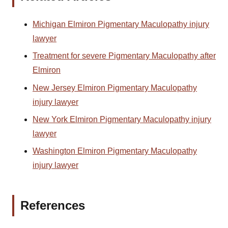
Michigan Elmiron Pigmentary Maculopathy injury
lawyer
Treatment for severe Pigmentary Maculopathy after
Elmiron
New Jersey Elmiron Pigmentary Maculopathy
injury lawyer
New York Elmiron Pigmentary Maculopathy injury
lawyer
Washington Elmiron Pigmentary Maculopathy
injury lawyer
References