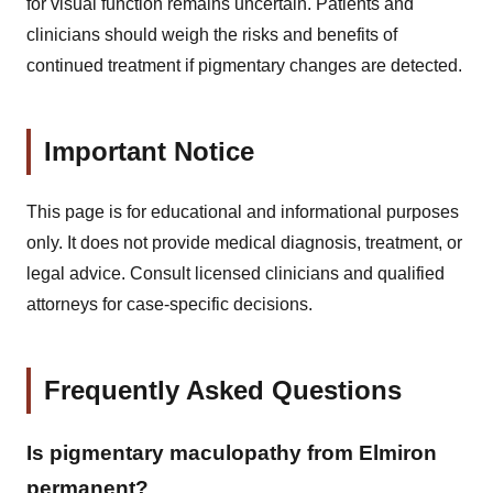
for visual function remains uncertain. Patients and
clinicians should weigh the risks and benefits of
continued treatment if pigmentary changes are detected.
Important Notice
This page is for educational and informational purposes
only. It does not provide medical diagnosis, treatment, or
legal advice. Consult licensed clinicians and qualified
attorneys for case-specific decisions.
Frequently Asked Questions
Is pigmentary maculopathy from Elmiron
permanent?