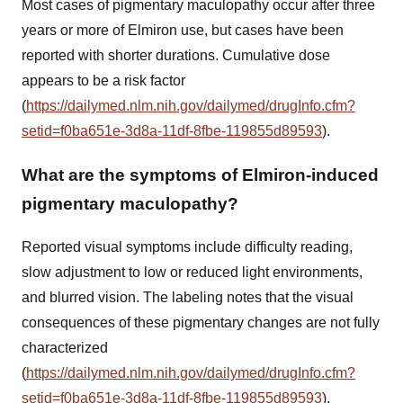
Most cases of pigmentary maculopathy occur after three
years or more of Elmiron use, but cases have been
reported with shorter durations. Cumulative dose
appears to be a risk factor
(
https://dailymed.nlm.nih.gov/dailymed/drugInfo.cfm?
setid=f0ba651e-3d8a-11df-8fbe-119855d89593
).
What are the symptoms of Elmiron-induced
pigmentary maculopathy?
Reported visual symptoms include difficulty reading,
slow adjustment to low or reduced light environments,
and blurred vision. The labeling notes that the visual
consequences of these pigmentary changes are not fully
characterized
(
https://dailymed.nlm.nih.gov/dailymed/drugInfo.cfm?
setid=f0ba651e-3d8a-11df-8fbe-119855d89593
).