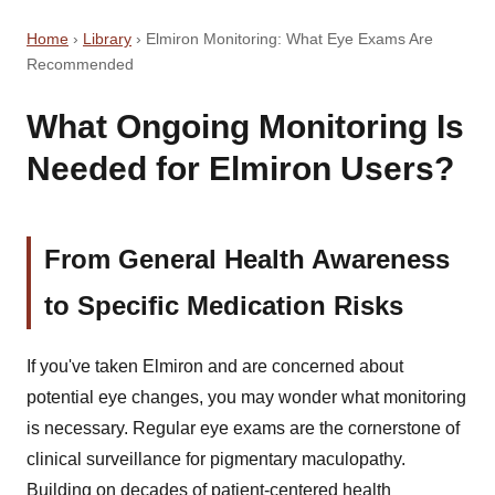
Home
›
Library
›
Elmiron Monitoring: What Eye Exams Are
Recommended
What Ongoing Monitoring Is
Needed for Elmiron Users?
From General Health Awareness
to Specific Medication Risks
If you've taken Elmiron and are concerned about
potential eye changes, you may wonder what monitoring
is necessary. Regular eye exams are the cornerstone of
clinical surveillance for pigmentary maculopathy.
Building on decades of patient-centered health