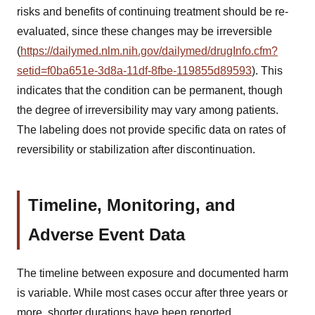
risks and benefits of continuing treatment should be re-
evaluated, since these changes may be irreversible
(
https://dailymed.nlm.nih.gov/dailymed/drugInfo.cfm?
setid=f0ba651e-3d8a-11df-8fbe-119855d89593
). This
indicates that the condition can be permanent, though
the degree of irreversibility may vary among patients.
The labeling does not provide specific data on rates of
reversibility or stabilization after discontinuation.
Timeline, Monitoring, and
Adverse Event Data
The timeline between exposure and documented harm
is variable. While most cases occur after three years or
more, shorter durations have been reported