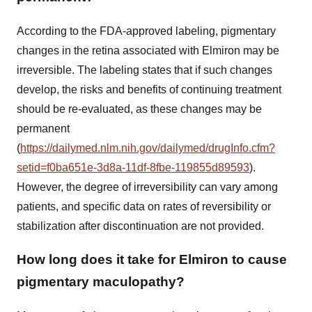
According to the FDA-approved labeling, pigmentary
changes in the retina associated with Elmiron may be
irreversible. The labeling states that if such changes
develop, the risks and benefits of continuing treatment
should be re-evaluated, as these changes may be
permanent
(
https://dailymed.nlm.nih.gov/dailymed/drugInfo.cfm?
setid=f0ba651e-3d8a-11df-8fbe-119855d89593
).
However, the degree of irreversibility can vary among
patients, and specific data on rates of reversibility or
stabilization after discontinuation are not provided.
How long does it take for Elmiron to cause
pigmentary maculopathy?