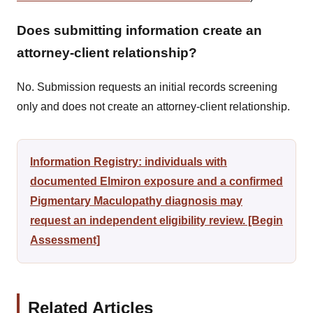
Does submitting information create an
attorney-client relationship?
No. Submission requests an initial records screening
only and does not create an attorney-client relationship.
Information Registry: individuals with
documented Elmiron exposure and a confirmed
Pigmentary Maculopathy diagnosis may
request an independent eligibility review. [Begin
Assessment]
Related Articles