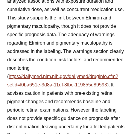
analyzed associations with exposure duration and
cumulative dose, as well as concurrent medication use.
This study supports the link between Elmiron and
pigmentary maculopathy, though it does not provide
specific prognosis data. The adequacy of warnings
regarding Elmiron and pigmentary maculopathy is
addressed in the labeling. The warnings section clearly
describes the condition, risk factors, and recommended
monitoring
(
https://dailymed.nlm.nih.gov/dailymed/drugInfo.cfm?
setid=f0ba651e-3d8a-11df-8fbe-119855d89593
). It
advises caution in patients with pre-existing retinal
pigment changes and recommends baseline and
periodic retinal examinations. However, the labeling
does not provide specific guidance on prognosis after
discontinuation, leaving uncertainty for affected patients.