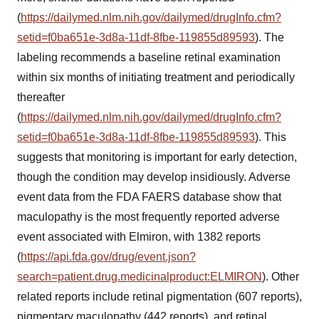
(
https://dailymed.nlm.nih.gov/dailymed/drugInfo.cfm?
setid=f0ba651e-3d8a-11df-8fbe-119855d89593
). The
labeling recommends a baseline retinal examination
within six months of initiating treatment and periodically
thereafter
(
https://dailymed.nlm.nih.gov/dailymed/drugInfo.cfm?
setid=f0ba651e-3d8a-11df-8fbe-119855d89593
). This
suggests that monitoring is important for early detection,
though the condition may develop insidiously. Adverse
event data from the FDA FAERS database show that
maculopathy is the most frequently reported adverse
event associated with Elmiron, with 1382 reports
(
https://api.fda.gov/drug/event.json?
search=patient.drug.medicinalproduct:ELMIRON
). Other
related reports include retinal pigmentation (607 reports),
pigmentary maculopathy (442 reports), and retinal