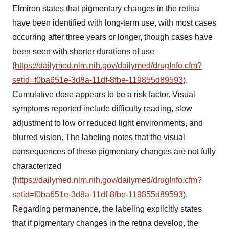
Elmiron states that pigmentary changes in the retina
have been identified with long-term use, with most cases
occurring after three years or longer, though cases have
been seen with shorter durations of use
(
https://dailymed.nlm.nih.gov/dailymed/drugInfo.cfm?
setid=f0ba651e-3d8a-11df-8fbe-119855d89593
).
Cumulative dose appears to be a risk factor. Visual
symptoms reported include difficulty reading, slow
adjustment to low or reduced light environments, and
blurred vision. The labeling notes that the visual
consequences of these pigmentary changes are not fully
characterized
(
https://dailymed.nlm.nih.gov/dailymed/drugInfo.cfm?
setid=f0ba651e-3d8a-11df-8fbe-119855d89593
).
Regarding permanence, the labeling explicitly states
that if pigmentary changes in the retina develop, the