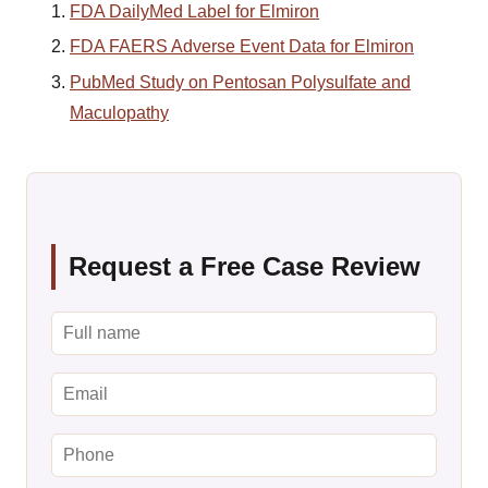
FDA DailyMed Label for Elmiron
FDA FAERS Adverse Event Data for Elmiron
PubMed Study on Pentosan Polysulfate and
Maculopathy
Request a Free Case Review