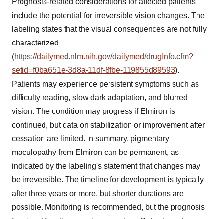
Prognosis-related considerations for affected patients
include the potential for irreversible vision changes. The
labeling states that the visual consequences are not fully
characterized
(
https://dailymed.nlm.nih.gov/dailymed/drugInfo.cfm?
setid=f0ba651e-3d8a-11df-8fbe-119855d89593
).
Patients may experience persistent symptoms such as
difficulty reading, slow dark adaptation, and blurred
vision. The condition may progress if Elmiron is
continued, but data on stabilization or improvement after
cessation are limited. In summary, pigmentary
maculopathy from Elmiron can be permanent, as
indicated by the labeling's statement that changes may
be irreversible. The timeline for development is typically
after three years or more, but shorter durations are
possible. Monitoring is recommended, but the prognosis