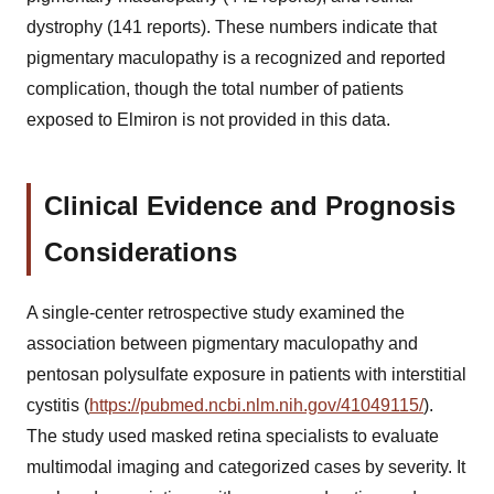
dystrophy (141 reports). These numbers indicate that
pigmentary maculopathy is a recognized and reported
complication, though the total number of patients
exposed to Elmiron is not provided in this data.
Clinical Evidence and Prognosis
Considerations
A single-center retrospective study examined the
association between pigmentary maculopathy and
pentosan polysulfate exposure in patients with interstitial
cystitis (
https://pubmed.ncbi.nlm.nih.gov/41049115/
).
The study used masked retina specialists to evaluate
multimodal imaging and categorized cases by severity. It