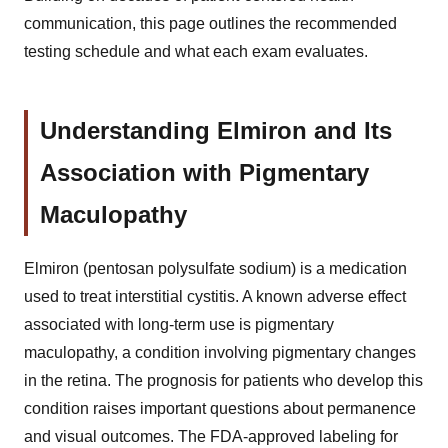
communication, this page outlines the recommended
testing schedule and what each exam evaluates.
Understanding Elmiron and Its
Association with Pigmentary
Maculopathy
Elmiron (pentosan polysulfate sodium) is a medication
used to treat interstitial cystitis. A known adverse effect
associated with long-term use is pigmentary
maculopathy, a condition involving pigmentary changes
in the retina. The prognosis for patients who develop this
condition raises important questions about permanence
and visual outcomes. The FDA-approved labeling for