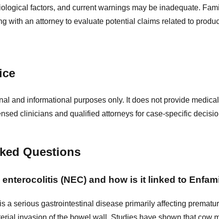
ological factors, and current warnings may be inadequate. Fam
g with an attorney to evaluate potential claims related to product
ice
nal and informational purposes only. It does not provide medical
ensed clinicians and qualified attorneys for case-specific decisio
sked Questions
 enterocolitis (NEC) and how is it linked to Enfam
 is a serious gastrointestinal disease primarily affecting prematu
erial invasion of the bowel wall. Studies have shown that cow 