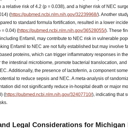
 a relative risk of 4.2 (p = 0.038), and a higher risk of NEC surg
014) (
https://pubmed.ncbi.nlm.nih.gov/32239968/
). Another stud
red to standard formula fortification, resulted in a lower incide
 = 0.04) (
https://pubmed.ncbi.nlm.nih.gov/36528055/
). These fi
including Enfamil, may contribute to NEC risk in vulnerable pop
king Enfamil to NEC are not fully established but may involve f
based proteins, which can trigger inflammatory responses in th
 the intestinal microbiome, promote bacterial translocation, and
NEC. Additionally, the presence of lactoferrin, a component som
potential to reduce sepsis and NEC. A meta-analysis of randomiz
tation did not significantly reduce in-hospital death or major morb
) (
https://pubmed.ncbi.nlm.nih.gov/32407710/
), indicating that
sks.
and Legal Considerations for Michigan 