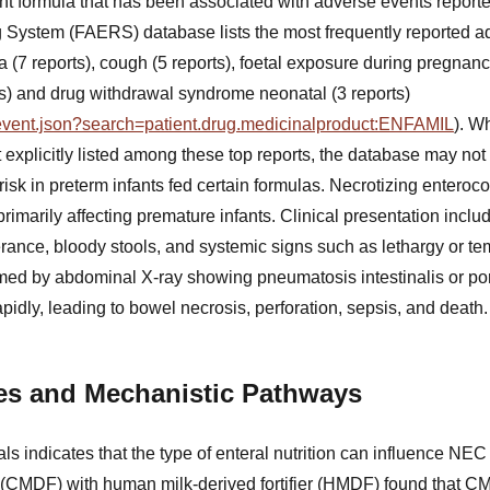
fant formula that has been associated with adverse events repor
System (FAERS) database lists the most frequently reported ad
a (7 reports), cough (5 reports), foetal exposure during pregnanc
ts) and drug withdrawal syndrome neonatal (3 reports)
g/event.json?search=patient.drug.medicinalproduct:ENFAMIL
). W
t explicitly listed among these top reports, the database may not
isk in preterm infants fed certain formulas. Necrotizing enterocol
primarily affecting premature infants. Clinical presentation incl
erance, bloody stools, and systemic signs such as lethargy or tem
rmed by abdominal X-ray showing pneumatosis intestinalis or po
pidly, leading to bowel necrosis, perforation, sepsis, and death.
ies and Mechanistic Pathways
ials indicates that the type of enteral nutrition can influence NE
er (CMDF) with human milk-derived fortifier (HMDF) found that 