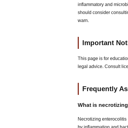
inflammatory and microbi
should consider consultin
warn.
Important Not
This page is for educatio
legal advice. Consult lic
Frequently A
What is necrotizing
Necrotizing enterocolitis
by inflammation and bact