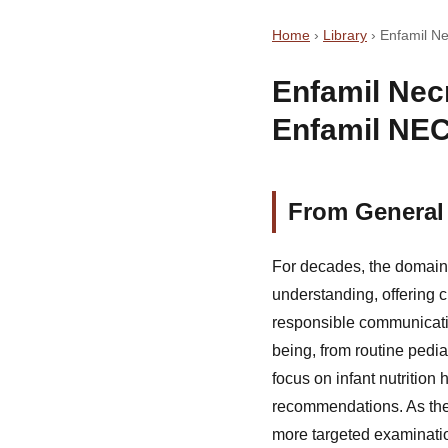
Home
›
Library
›
Enfamil Ne
Enfamil Necr
Enfamil NEC
From General 
For decades, the domain 
understanding, offering c
responsible communicatio
being, from routine pedia
focus on infant nutritio
recommendations. As the 
more targeted examinatio