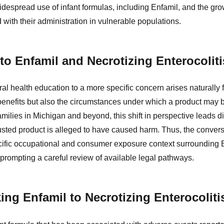
idespread use of infant formulas, including Enfamil, and the gr
d with their administration in vulnerable populations.
 to Enfamil and Necrotizing Enterocoliti
ral health education to a more specific concern arises naturally 
benefits but also the circumstances under which a product may b
ilies in Michigan and beyond, this shift in perspective leads di
usted product is alleged to have caused harm. Thus, the conve
pecific occupational and consumer exposure context surrounding E
, prompting a careful review of available legal pathways.
ing Enfamil to Necrotizing Enterocoliti