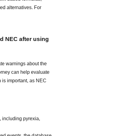
d alternatives. For
ed NEC after using
ate warnings about the
torney can help evaluate
on is important, as NEC
 including pyrexia,
ted events, the database