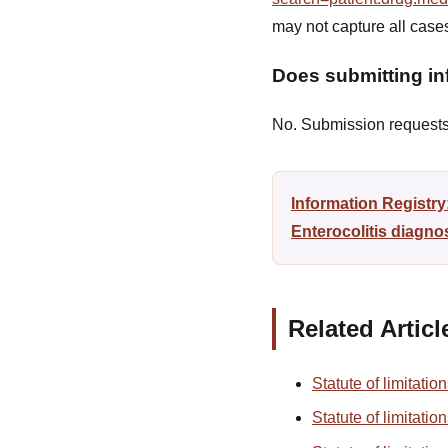
may not capture all case
Does submitting inf
No. Submission requests a
Information Registry
Enterocolitis diagno
Related Articl
Statute of limitatio
Statute of limitatio