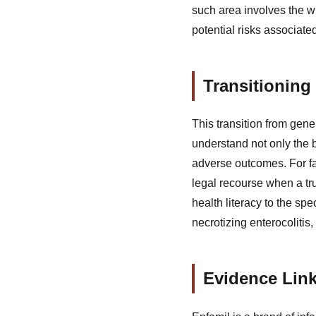
such area involves the w
potential risks associate
Transitioning
This transition from gene
understand not only the 
adverse outcomes. For fam
legal recourse when a tr
health literacy to the s
necrotizing enterocolitis
Evidence Link