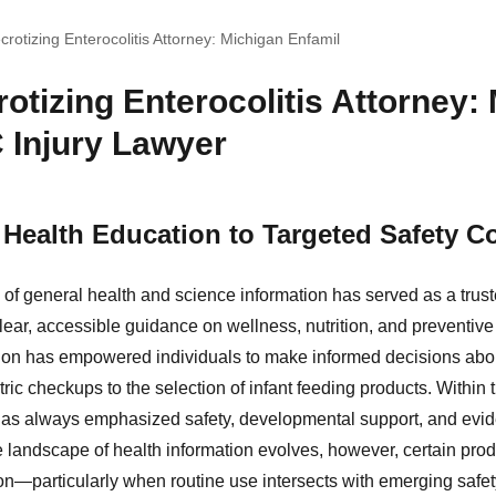
crotizing Enterocolitis Attorney: Michigan Enfamil
otizing Enterocolitis Attorney:
 Injury Lawyer
Health Education to Targeted Safety C
of general health and science information has served as a trust
lear, accessible guidance on wellness, nutrition, and preventive
n has empowered individuals to make informed decisions about 
tric checkups to the selection of infant feeding products. Within
n has always emphasized safety, developmental support, and ev
landscape of health information evolves, however, certain pro
n—particularly when routine use intersects with emerging safe