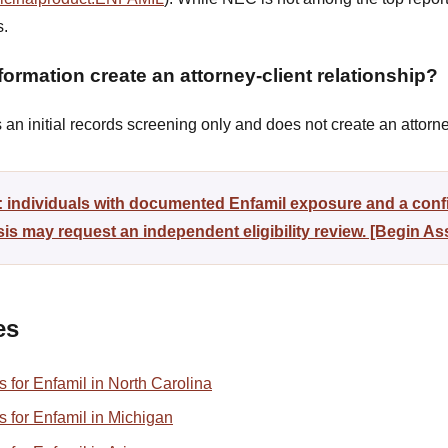
s.
ormation create an attorney-client relationship?
n initial records screening only and does not create an attorney
: individuals with documented Enfamil exposure and a conf
sis may request an independent eligibility review. [Begin A
es
ns for Enfamil in North Carolina
ns for Enfamil in Michigan