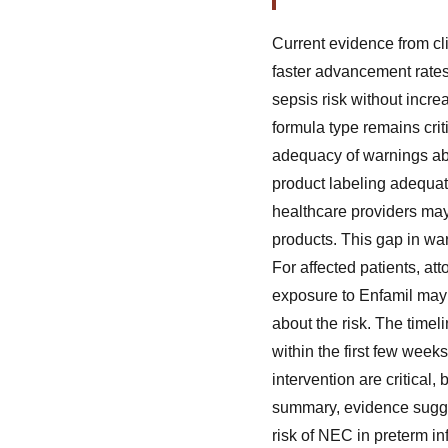
Current evidence from cli
faster advancement rates
sepsis risk without incre
formula type remains crit
adequacy of warnings ab
product labeling adequat
healthcare providers may
products. This gap in war
For affected patients, at
exposure to Enfamil may s
about the risk. The time
within the first few week
intervention are critical
summary, evidence sugges
risk of NEC in preterm i