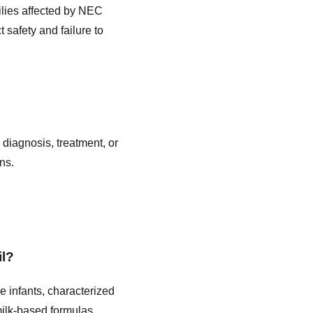
ilies affected by NEC
 safety and failure to
 diagnosis, treatment, or
ns.
il?
re infants, characterized
milk-based formulas,