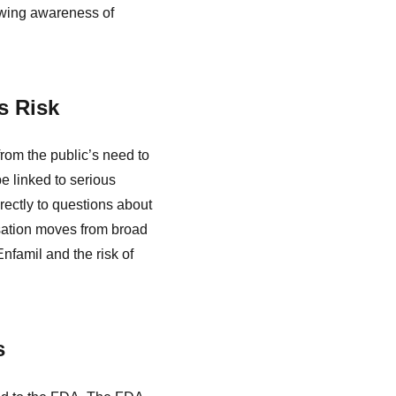
owing awareness of
s Risk
from the public’s need to
e linked to serious
rectly to questions about
rsation moves from broad
nfamil and the risk of
s