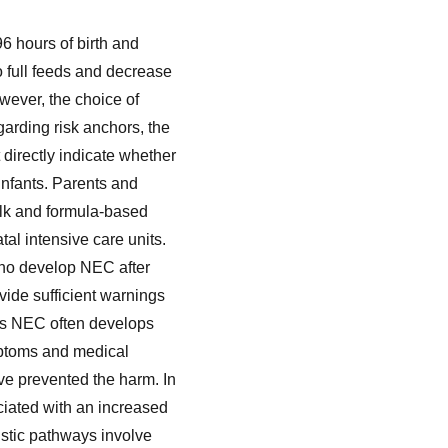
96 hours of birth and
o full feeds and decrease
wever, the choice of
garding risk anchors, the
irectly indicate whether
infants. Parents and
ilk and formula-based
al intensive care units.
 who develop NEC after
vide sufficient warnings
 as NEC often develops
ymptoms and medical
ave prevented the harm. In
iated with an increased
stic pathways involve