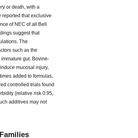
ery or death, with a
y reported that exclusive
nce of NEC of all Bell
ndings suggest that
ulations. The
actors such as the
e immature gut. Bovine-
 induce mucosal injury,
etimes added to formulas,
ed controlled trials found
idity (relative risk 0.95,
 such additives may not
Families