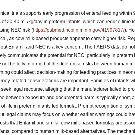
nical trials supports early progression of enteral feeding within 
 of 30-40 mL/kg/day in preterm infants, which can reduce time t
asing NEC risk (
https://pubmed.ncbi.nlm.nih.gov/41997817/
). Ho
ical, as cow milk-based products appear to carry higher risk. Re
out Enfamil and NEC is a key concern. The FAERS data do not d
ely communicates the potential for NEC, particularly in preterm 
 not be fully informed of the differential risks between human m
ning could affect decision-making for feeding practices in neonat
torney-related considerations are important. Families of infants
eek legal recourse, alleging that the manufacturer failed to pro
line between exposure and documented harm is typically short,
s of life in preterm infants fed formula. Prompt recognition of s
, but legal claims may focus on whether earlier warnings could h
ts that Enfamil and similar cow milk-based formulas are assoc
nfants, compared to human milk-based alternatives. The mechani