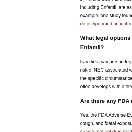
including Enfamil, are a
example, one study found 
(
https://pubmed.ncbi.nlm
What legal options 
Enfamil?
Families may pursue lega
risk of NEC associated wi
the specific circumstance
often develops within the 
Are there any FDA 
Yes, the FDA Adverse Eve
cough, and foetal exposu
search=patient.drug.me