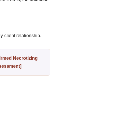
-client relationship.
irmed Necrotizing
ssessment]