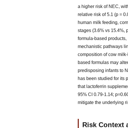
a higher risk of NEC, with
relative risk of 5.1 (p = 0.
human milk feeding, compa
stages (3.6% vs 15.4%, p
formula-based products, 
mechanistic pathways lin
composition of cow milk-
based formulas may alter
predisposing infants to 
has been studied for its 
that lactoferrin supplemen
95% CI 0.79-1.14; p=0.60
mitigate the underlying ri
Risk Context 