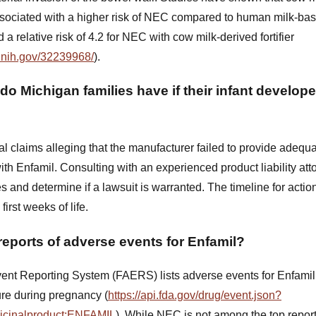
ssociated with a higher risk of NEC compared to human milk-base
a relative risk of 4.2 for NEC with cow milk-derived fortifier
.nih.gov/32239968/
).
do Michigan families have if their infant develop
l claims alleging that the manufacturer failed to provide adequ
th Enfamil. Consulting with an experienced product liability at
s and determine if a lawsuit is warranted. The timeline for acti
first weeks of life.
reports of adverse events for Enfamil?
nt Reporting System (FAERS) lists adverse events for Enfamil,
re during pregnancy (
https://api.fda.gov/drug/event.json?
dicinalproduct:ENFAMIL
). While NEC is not among the top repor