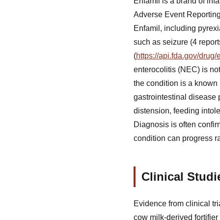
Enfamil is a brand of in
Adverse Event Reporting 
Enfamil, including pyrexi
such as seizure (4 repor
(
https://api.fda.gov/dru
enterocolitis (NEC) is no
the condition is a known r
gastrointestinal disease 
distension, feeding intol
Diagnosis is often confi
condition can progress ra
Clinical Stud
Evidence from clinical tr
cow milk-derived fortifi