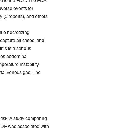
ted to the FDA. The FDA
verse events for
y (5 reports), and others
hile necrotizing
 capture all cases, and
itis is a serious
udes abdominal
perature instability.
rtal venous gas. The
C risk. A study comparing
CMDF was associated with