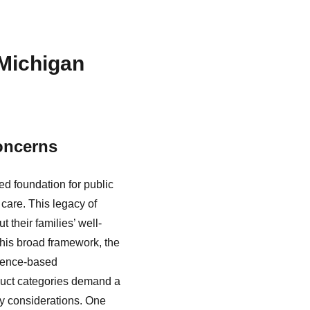
 Michigan
oncerns
ed foundation for public
 care. This legacy of
their families’ well-
 this broad framework, the
idence-based
duct categories demand a
ty considerations. One