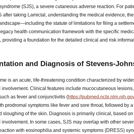
syndrome (SJS), a severe cutaneous adverse reaction. For pati
after taking Lamictal, understanding the medical evidence, th
andscape—including the statute of limitations for filing a settlem
 legacy health communication framework with the specific medical
providing a foundation for the detailed clinical and risk informat
entation and Diagnosis of Stevens-Jo
 is an acute, life-threatening condition characterized by wid
involvement. Clinical features include mucocutaneous lesions
ch as fever and conjunctivitis (
https://pubmed.ncbi.nlm.nih.g
th prodromal symptoms like fever and sore throat, followed by a 
 sloughing of the skin. Diagnosis is primarily clinical, based on 
involvement. In some cases, SJS may overlap with other seve
 reaction with eosinophilia and systemic symptoms (DRESS) syn