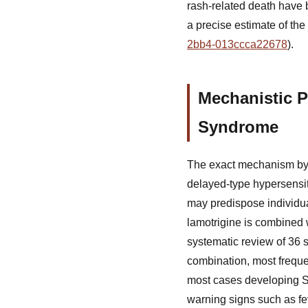
rash-related death have b
a precise estimate of the 
2bb4-013ccca22678
).
Mechanistic P
Syndrome
The exact mechanism by wh
delayed-type hypersensiti
may predispose individual
lamotrigine is combined wi
systematic review of 36 s
combination, most freque
most cases developing SJS
warning signs such as fe