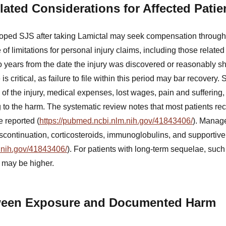
lated Considerations for Affected Patie
ped SJS after taking Lamictal may seek compensation through l
 of limitations for personal injury claims, including those relate
wo years from the date the injury was discovered or reasonably 
is critical, as failure to file within this period may bar recovery
y of the injury, medical expenses, lost wages, pain and suffering,
g to the harm. The systematic review notes that most patients re
 reported (
https://pubmed.ncbi.nlm.nih.gov/41843406/
). Manage
scontinuation, corticosteroids, immunoglobulins, and supportive
.nih.gov/41843406/
). For patients with long-term sequelae, such
 may be higher.
ween Exposure and Documented Harm