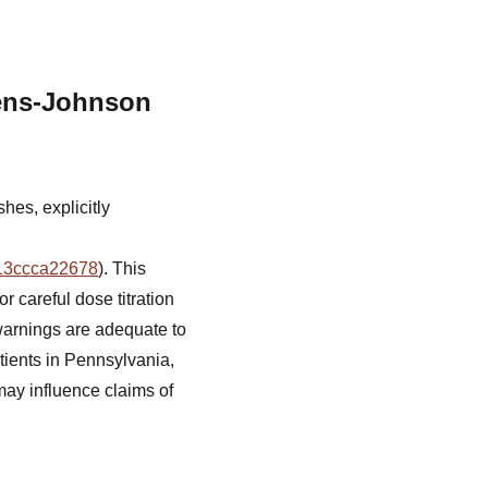
ens-Johnson
hes, explicitly
013ccca22678
). This
r careful dose titration
warnings are adequate to
atients in Pennsylvania,
may influence claims of