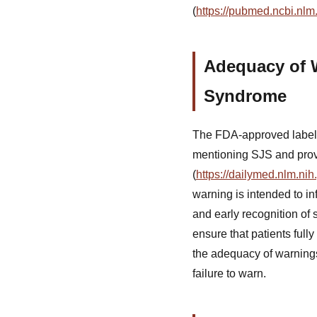
(
https://pubmed.ncbi.nl
Adequacy of 
Syndrome
The FDA-approved labelin
mentioning SJS and provi
(
https://dailymed.nlm.n
warning is intended to in
and early recognition o
ensure that patients fully
the adequacy of warnings 
failure to warn.