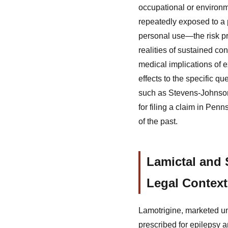
occupational or environm
repeatedly exposed to a
personal use—the risk pr
realities of sustained co
medical implications of 
effects to the specific q
such as Stevens-Johnson 
for filing a claim in Pen
of the past.
Lamictal and
Legal Context
Lamotrigine, marketed un
prescribed for epilepsy a