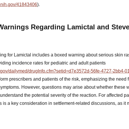
m.nih.gov/41843406
).
Warnings Regarding Lamictal and Stev
g for Lamictal includes a boxed warning about serious skin ras
ding incidence rates for pediatric and adult patients
ih.gov/dailymed/drugInfo.cfm?setid=d7e3572d-56fe-4727-2bb4-
form prescribers and patients of the risk, emphasizing the need fo
f symptoms. However, questions may arise about whether these 
 understand the potential severity of the reaction. For affected p
is a key consideration in settlement-related discussions, as it 