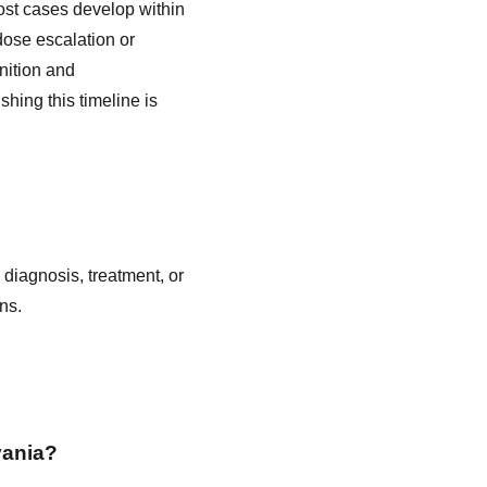
ost cases develop within
 dose escalation or
gnition and
shing this timeline is
 diagnosis, treatment, or
ns.
vania?