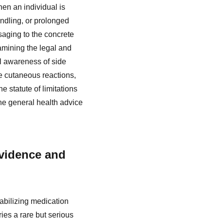
en an individual is
dling, or prolonged
aging to the concrete
xamining the legal and
l awareness of side
re cutaneous reactions,
 statute of limitations
the general health advice
vidence and
abilizing medication
ries a rare but serious