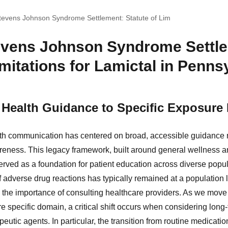
tevens Johnson Syndrome Settlement: Statute of Lim
evens Johnson Syndrome Settl
imitations for Lamictal in Penns
Health Guidance to Specific Exposure 
lth communication has centered on broad, accessible guidance 
ness. This legacy framework, built around general wellness an
erved as a foundation for patient education across diverse popul
f adverse drug reactions has typically remained at a population
the importance of consulting healthcare providers. As we move 
e specific domain, a critical shift occurs when considering long
peutic agents. In particular, the transition from routine medica