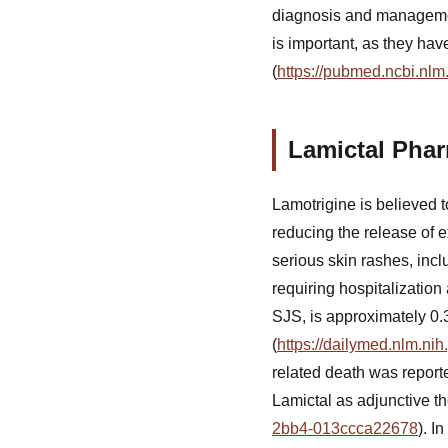
diagnosis and manageme
is important, as they ha
(
https://pubmed.ncbi.nlm
Lamictal Pha
Lamotrigine is believed 
reducing the release of ex
serious skin rashes, inc
requiring hospitalizatio
SJS, is approximately 0.3
(
https://dailymed.nlm.n
related death was reporte
Lamictal as adjunctive th
2bb4-013ccca22678
). I