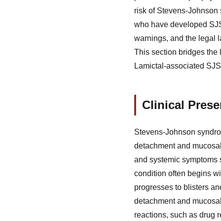
risk of Stevens-Johnson 
who have developed SJS 
warnings, and the legal l
This section bridges the
Lamictal-associated SJS, 
Clinical Pres
Stevens-Johnson syndrome
detachment and mucosal 
and systemic symptoms su
condition often begins wi
progresses to blisters and
detachment and mucosal 
reactions, such as drug