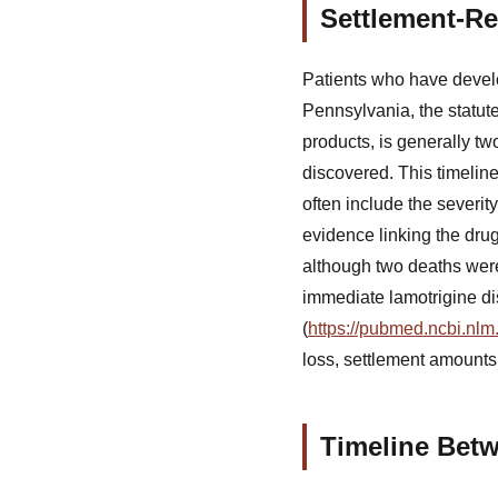
Settlement-Re
Patients who have develo
Pennsylvania, the statute
products, is generally t
discovered. This timeline 
often include the severit
evidence linking the dru
although two deaths were
immediate lamotrigine di
(
https://pubmed.ncbi.nlm
loss, settlement amounts
Timeline Bet