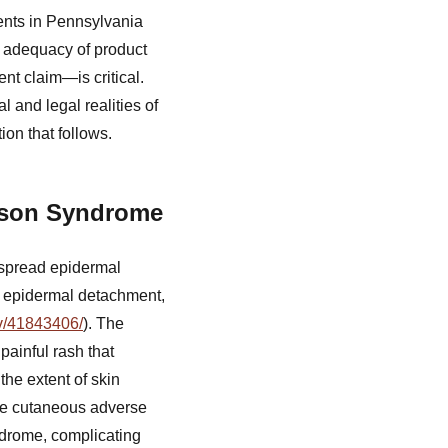
ents in Pennsylvania
e adequacy of product
ent claim—is critical.
 and legal realities of
ion that follows.
hnson Syndrome
espread epidermal
, epidermal detachment,
ov/41843406/
). The
painful rash that
the extent of skin
re cutaneous adverse
drome, complicating