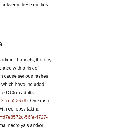
g between these entities
s
 sodium channels, thereby
iated with a risk of
an cause serious rashes
s, which have included
to 0.3% in adults
013ccca22678
). One rash-
with epilepsy taking
tid=d7e3572d-56fe-4727-
rmal necrolysis and/or