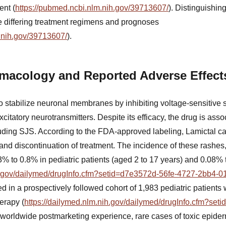
nt (
https://pubmed.ncbi.nlm.nih.gov/39713607/
). Distinguishin
ve differing treatment regimens and prognoses
.nih.gov/39713607/
).
rmacology and Reported Adverse Effect
to stabilize neuronal membranes by inhibiting voltage-sensitive
citatory neurotransmitters. Despite its efficacy, the drug is assoc
luding SJS. According to the FDA-approved labeling, Lamictal c
n and discontinuation of treatment. The incidence of these rashe
% to 0.8% in pediatric patients (aged 2 to 17 years) and 0.08% 
ih.gov/dailymed/drugInfo.cfm?setid=d7e3572d-56fe-4727-2bb4-
d in a prospectively followed cohort of 1,983 pediatric patients 
erapy (
https://dailymed.nlm.nih.gov/dailymed/drugInfo.cfm?se
n worldwide postmarketing experience, rare cases of toxic epide