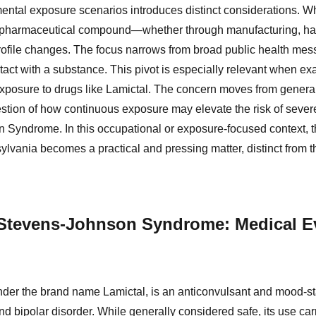
ental exposure scenarios introduces distinct considerations. Wh
 pharmaceutical compound—whether through manufacturing, han
ofile changes. The focus narrows from broad public health mess
ntact with a substance. This pivot is especially relevant when e
exposure to drugs like Lamictal. The concern moves from genera
uestion of how continuous exposure may elevate the risk of seve
Syndrome. In this occupational or exposure-focused context, the
nsylvania becomes a practical and pressing matter, distinct from 
 Stevens-Johnson Syndrome: Medical E
der the brand name Lamictal, is an anticonvulsant and mood-st
nd bipolar disorder. While generally considered safe, its use car