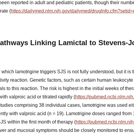
een reported in adult and pediatric patients, though their numbe
rate (
https://dailymed.nlm.nih.gov/dailymed/drugInfo.cfm?seti
athways Linking Lamictal to Stevens-
ich lamotrigine triggers SJS is not fully understood, but it is 
vity reaction. Genetic factors, such as certain human leukocyte
s to this reaction. The risk is highest in the initial weeks of th
th valproic acid or titrated rapidly (
https://pubmed.ncbi.nlm.ni
tudies comprising 38 individual cases, lamotrigine was used eit
ntly with valproic acid (n = 19). Lamotrigine doses ranged from 
 within the first month of therapy (
https://pubmed.ncbi.nlm.ni
ver and mucosal symptoms should be closely monitored to ensur