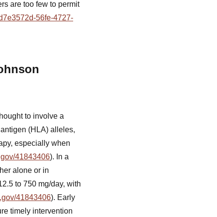
rs are too few to permit
d=d7e3572d-56fe-4727-
Johnson
thought to involve a
 antigen (HLA) alleles,
erapy, especially when
h.gov/41843406
). In a
her alone or in
12.5 to 750 mg/day, with
h.gov/41843406
). Early
e timely intervention