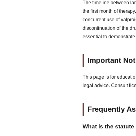
The timeline between la
the first month of therapy
concurrent use of valproi
discontinuation of the dr
essential to demonstrate 
Important Not
This page is for educatio
legal advice. Consult lic
Frequently A
What is the statute