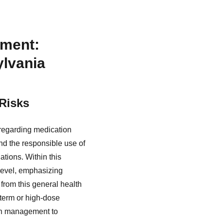
ement:
ylvania
Risks
regarding medication
d the responsible use of
ations. Within this
 level, emphasizing
from this general health
-term or high-dose
tion management to