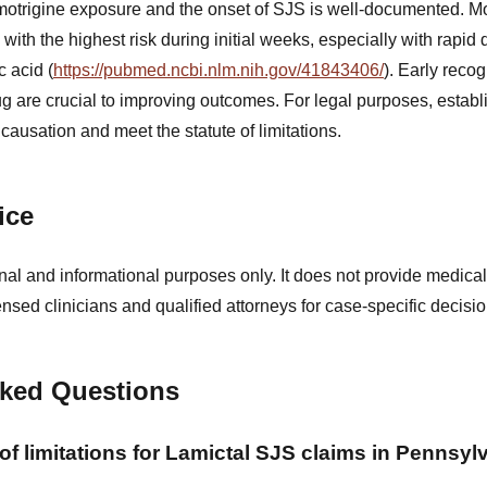
motrigine exposure and the onset of SJS is well-documented. M
, with the highest risk during initial weeks, especially with rapid
c acid (
https://pubmed.ncbi.nlm.nih.gov/41843406/
). Early reco
ug are crucial to improving outcomes. For legal purposes, establi
causation and meet the statute of limitations.
ice
nal and informational purposes only. It does not provide medical
ensed clinicians and qualified attorneys for case-specific decisio
sked Questions
 of limitations for Lamictal SJS claims in Pennsyl