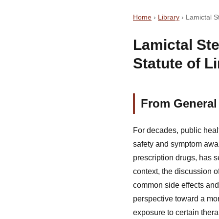
Home
›
Library
›
Lamictal S
Lamictal St
Statute of L
From General 
For decades, public hea
safety and symptom aware
prescription drugs, has s
context, the discussion o
common side effects and 
perspective toward a mor
exposure to certain thera