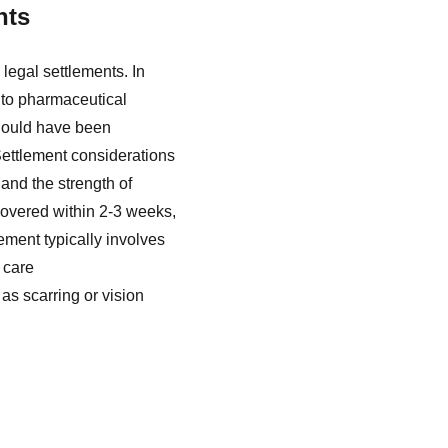
nts
egal settlements. In
d to pharmaceutical
should have been
. Settlement considerations
 and the strength of
covered within 2-3 weeks,
ment typically involves
 care
 as scarring or vision