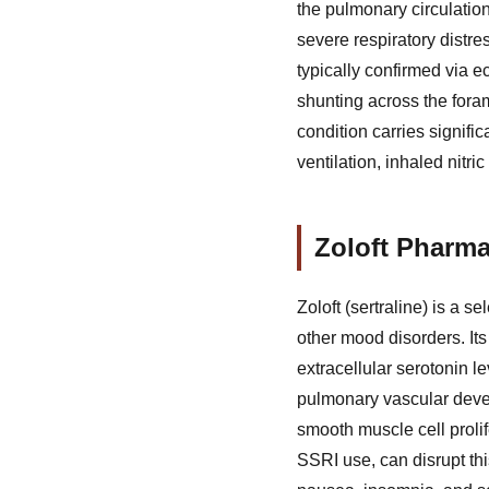
the pulmonary circulation 
severe respiratory distre
typically confirmed via 
shunting across the foram
condition carries signifi
ventilation, inhaled nit
Zoloft Pharma
Zoloft (sertraline) is a s
other mood disorders. It
extracellular serotonin le
pulmonary vascular devel
smooth muscle cell proli
SSRI use, can disrupt th