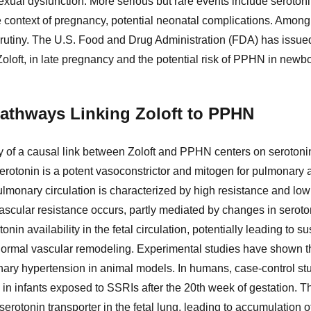
xual dysfunction. More serious but rare events include seroton
he context of pregnancy, potential neonatal complications. Amo
scrutiny. The U.S. Food and Drug Administration (FDA) has issue
oloft, in late pregnancy and the potential risk of PPHN in newb
athways Linking Zoloft to PPHN
ty of a causal link between Zoloft and PPHN centers on serotoni
rotonin is a potent vasoconstrictor and mitogen for pulmonary 
 pulmonary circulation is characterized by high resistance and low f
scular resistance occurs, partly mediated by changes in seroto
nin availability in the fetal circulation, potentially leading to 
ormal vascular remodeling. Experimental studies have shown th
ary hypertension in animal models. In humans, case-control st
in infants exposed to SSRIs after the 20th week of gestation.
 serotonin transporter in the fetal lung, leading to accumulation o