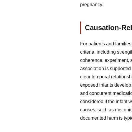
pregnancy.
Causation-Rel
For patients and families
criteria, including strengt
coherence, experiment, a
association is supported 
clear temporal relationsh
exposed infants develop 
and concurrent medicatio
considered if the infant
causes, such as meconiu
documented harm is typica