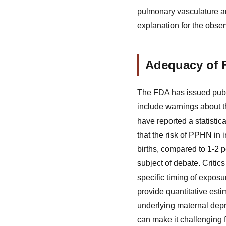
pulmonary vasculature an
explanation for the obse
Adequacy of 
The FDA has issued publi
include warnings about t
have reported a statistic
that the risk of PPHN in 
births, compared to 1-2 
subject of debate. Critic
specific timing of exposu
provide quantitative esti
underlying maternal depr
can make it challenging f