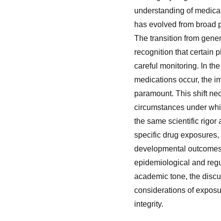
understanding of medicati
has evolved from broad p
The transition from gene
recognition that certain 
careful monitoring. In th
medications occur, the im
paramount. This shift ne
circumstances under whi
the same scientific rigo
specific drug exposures, 
developmental outcomes. 
epidemiological and regu
academic tone, the discu
considerations of exposu
integrity.