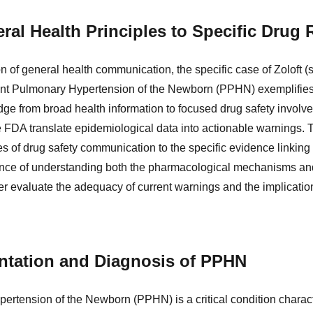
ral Health Principles to Specific Drug 
n of general health communication, the specific case of Zoloft (se
ent Pulmonary Hypertension of the Newborn (PPHN) exemplifies 
dge from broad health information to focused drug safety invol
e FDA translate epidemiological data into actionable warnings. T
es of drug safety communication to the specific evidence linking
nce of understanding both the pharmacological mechanisms and
er evaluate the adequacy of current warnings and the implication
entation and Diagnosis of PPHN
ertension of the Newborn (PPHN) is a critical condition characte