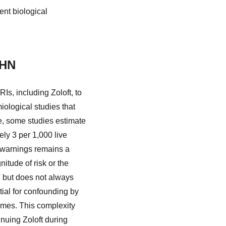
nt biological
PHN
s, including Zoloft, to
ological studies that
le, some studies estimate
ly 3 per 1,000 live
e warnings remains a
itude of risk or the
w' but does not always
tial for confounding by
omes. This complexity
inuing Zoloft during