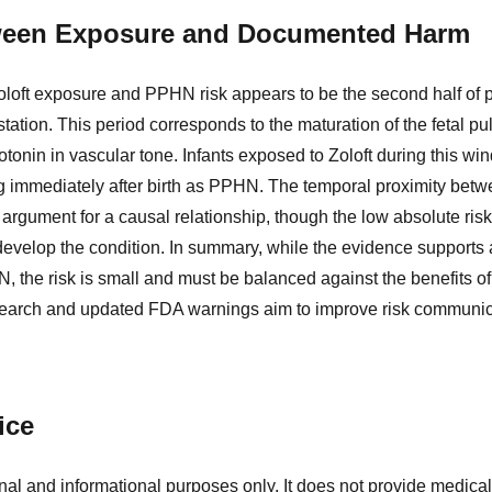
ween Exposure and Documented Harm
Zoloft exposure and PPHN risk appears to be the second half of p
station. This period corresponds to the maturation of the fetal 
rotonin in vascular tone. Infants exposed to Zoloft during this wi
g immediately after birth as PPHN. The temporal proximity bet
argument for a causal relationship, though the low absolute ris
develop the condition. In summary, while the evidence supports 
 the risk is small and must be balanced against the benefits of
earch and updated FDA warnings aim to improve risk communica
ice
nal and informational purposes only. It does not provide medical