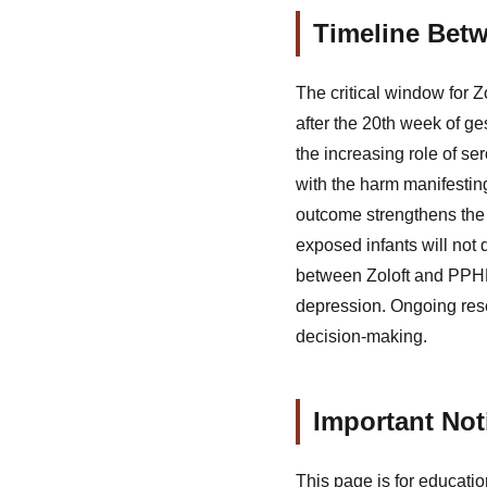
Timeline Bet
The critical window for 
after the 20th week of ge
the increasing role of se
with the harm manifestin
outcome strengthens the 
exposed infants will not 
between Zoloft and PPHN,
depression. Ongoing res
decision-making.
Important Not
This page is for educatio