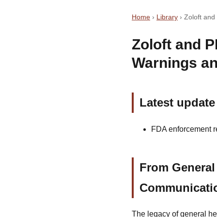
Home
›
Library
›
Zoloft an
Zoloft and 
Warnings an
Latest update
FDA enforcement rec
From General 
Communicati
The legacy of general he