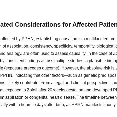
ated Considerations for Affected Patie
 affected by PPHN, establishing causation is a multifaceted pro
h of association, consistency, specificity, temporality, biological g
nd analogy, are often used to assess causality. In the case of 
by consistent findings across multiple studies, a plausible bio
ip (exposure precedes outcome). However, the absolute risk is s
PPHN, indicating that other factors—such as genetic predisposit
ns—likely contribute. From a legal and clinical perspective, ca
 was exposed to Zoloft after 20 weeks gestation and developed 
m aspiration or congenital heart disease. The timeline betwee
lly within hours to days after birth, as PPHN manifests shortly a