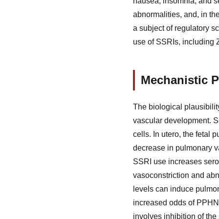
nausea, insomnia, and se
abnormalities, and, in t
a subject of regulatory 
use of SSRIs, including Z
Mechanistic P
The biological plausibili
vascular development. Se
cells. In utero, the fetal
decrease in pulmonary va
SSRI use increases seroto
vasoconstriction and abn
levels can induce pulmon
increased odds of PPHN 
involves inhibition of the