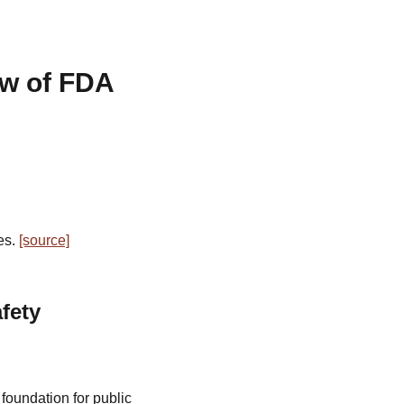
ew of FDA
es.
[source]
fety
foundation for public