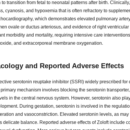
to transition from fetal to neonatal patterns after birth. Clinica
ss, cyanosis, and hypoxemia that is often refractory to suppleme
echocardiography, which demonstrates elevated pulmonary artery p
en ovale or ductus arteriosus, and evidence of right ventricular
cant morbidity and mortality, requiring intensive care interventi
ric oxide, and extracorporeal membrane oxygenation.
cology and Reported Adverse Effects
elective serotonin reuptake inhibitor (SSRI) widely prescribed for
s primary mechanism involves blocking the serotonin transporter,
vels in the central nervous system. However, serotonin also plays 
opment. During gestation, serotonin is involved in the regulatio
feration and vasoconstriction. Elevated serotonin levels, as may
is delicate balance. Reported adverse effects of Zoloft include