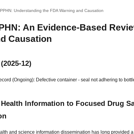
d PPHN: Understanding the FDA Warning and Causation
PPHN: An Evidence-Based Revi
d Causation
 (2025-12)
ord (Ongoing): Defective container - seal not adhering to bottl
Health Information to Focused Drug Sa
on
alth and science information dissemination has long provided a 