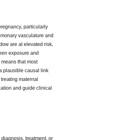
regnancy, particularly
pulmonary vasculature and
ndow are at elevated risk,
ween exposure and
k means that most
a plausible causal link
 treating maternal
tion and guide clinical
 diagnosis, treatment, or