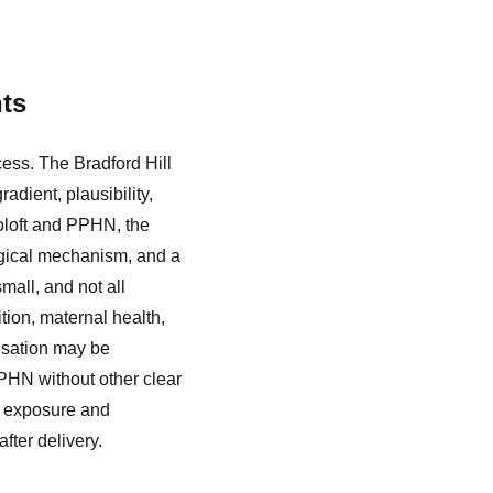
nts
cess. The Bradford Hill
radient, plausibility,
Zoloft and PPHN, the
logical mechanism, and a
mall, and not all
ion, maternal health,
usation may be
PPHN without other clear
n exposure and
fter delivery.