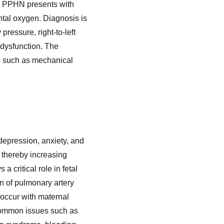
lly, PPHN presents with
ntal oxygen. Diagnosis is
ressure, right-to-left
 dysfunction. The
ons such as mechanical
 depression, anxiety, and
 thereby increasing
a critical role in fetal
n of pulmonary artery
 occur with maternal
 common issues such as