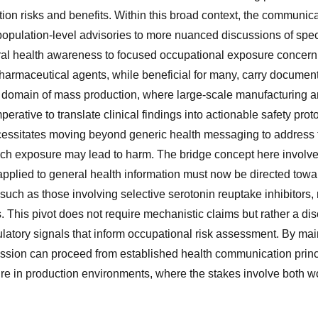
on risks and benefits. Within this broad context, the communica
opulation-level advisories to more nuanced discussions of spe
ral health awareness to focused occupational exposure concern
pharmaceutical agents, while beneficial for many, carry document
e domain of mass production, where large-scale manufacturing an
perative to translate clinical findings into actionable safety pr
cessitates moving beyond generic health messaging to address 
ch exposure may lead to harm. The bridge concept here involv
r applied to general health information must now be directed to
such as those involving selective serotonin reuptake inhibitors, r
This pivot does not require mechanistic claims but rather a dis
latory signals that inform occupational risk assessment. By mai
ssion can proceed from established health communication princi
re in production environments, where the stakes involve both w