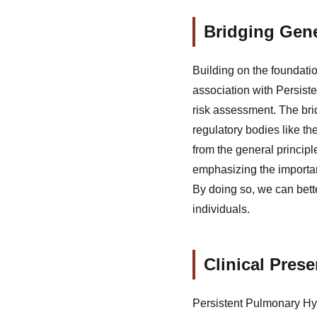
Bridging Gene
Building on the foundatio
association with Persist
risk assessment. The bri
regulatory bodies like th
from the general principl
emphasizing the importa
By doing so, we can bett
individuals.
Clinical Pres
Persistent Pulmonary Hyp