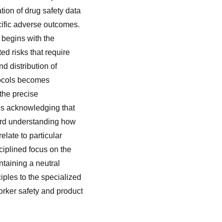
tion of drug safety data
cific adverse outcomes.
 begins with the
ed risks that require
d distribution of
otocols becomes
the precise
es acknowledging that
ward understanding how
elate to particular
ciplined focus on the
ntaining a neutral
ples to the specialized
orker safety and product