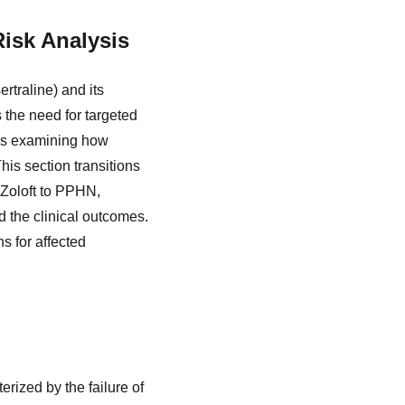
Risk Analysis
rtraline) and its
the need for targeted
ves examining how
his section transitions
 Zoloft to PPHN,
 the clinical outcomes.
s for affected
rized by the failure of