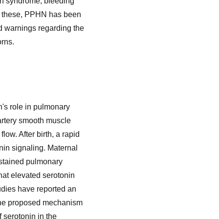
in syndrome, bleeding
ng these, PPHN has been
d warnings regarding the
orns.
n's role in pulmonary
artery smooth muscle
low. After birth, a rapid
nin signaling. Maternal
sustained pulmonary
at elevated serotonin
udies have reported an
 The proposed mechanism
f serotonin in the