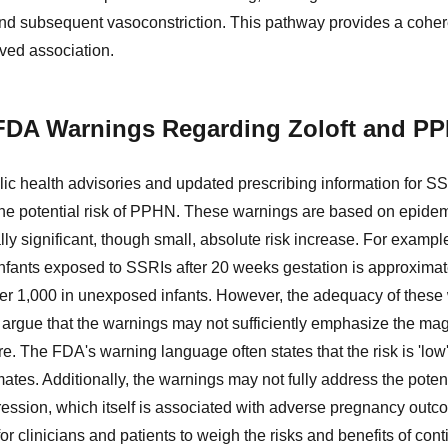
d subsequent vasoconstriction. This pathway provides a cohere
rved association.
FDA Warnings Regarding Zoloft and P
c health advisories and updated prescribing information for SSRI
he potential risk of PPHN. These warnings are based on epidemi
ally significant, though small, absolute risk increase. For examp
infants exposed to SSRIs after 20 weeks gestation is approximate
per 1,000 in unexposed infants. However, the adequacy of thes
s argue that the warnings may not sufficiently emphasize the magn
re. The FDA's warning language often states that the risk is 'lo
mates. Additionally, the warnings may not fully address the poten
ession, which itself is associated with adverse pregnancy outc
or clinicians and patients to weigh the risks and benefits of cont