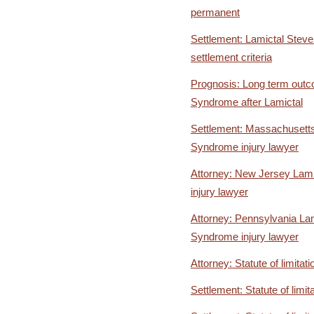
permanent
Settlement: Lamictal Stev
settlement criteria
Prognosis: Long term out
Syndrome after Lamictal
Settlement: Massachusett
Syndrome injury lawyer
Attorney: New Jersey Lam
injury lawyer
Attorney: Pennsylvania La
Syndrome injury lawyer
Attorney: Statute of limitati
Settlement: Statute of limit