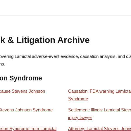
k & Litigation Archive
vering Lamictal adverse-event evidence, causation analysis, and clai
ns.
son Syndrome
 cause Stevens Johnson
Causation: FDA warning Lamicta
Syndrome
l Stevens Johnson Syndrome
Settlement: Illinois Lamictal S
injury lawyer
hnson Syndrome from Lamictal
Attorney: Lamictal Stevens Joh