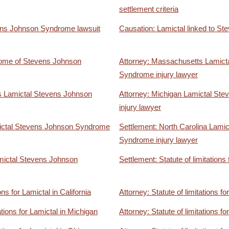
settlement criteria
ens Johnson Syndrome lawsuit
Causation: Lamictal linked to 
come of Stevens Johnson
Attorney: Massachusetts Lamict
Syndrome injury lawyer
s Lamictal Stevens Johnson
Attorney: Michigan Lamictal St
injury lawyer
ictal Stevens Johnson Syndrome
Settlement: North Carolina Lami
Syndrome injury lawyer
mictal Stevens Johnson
Settlement: Statute of limitations
ons for Lamictal in California
Attorney: Statute of limitations f
ations for Lamictal in Michigan
Attorney: Statute of limitations fo