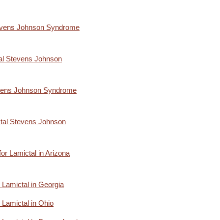
Stevens Johnson Syndrome
al Stevens Johnson
evens Johnson Syndrome
ctal Stevens Johnson
 for Lamictal in Arizona
or Lamictal in Georgia
r Lamictal in Ohio