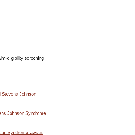
m-eligibility screening
l Stevens Johnson
tevens Johnson Syndrome
nson Syndrome lawsuit