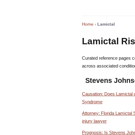
Home
›
Lamictal
Lamictal Ris
Curated reference pages co
across associated conditio
Stevens John
Causation: Does Lamictal
Syndrome
Attorney: Florida Lamicta
injury lawyer
Prognosis: Is Stevens Jo